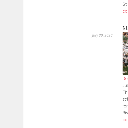
St.
co
N
July 30, 2026
Do
Ju
Th
st
fo
Bi
co