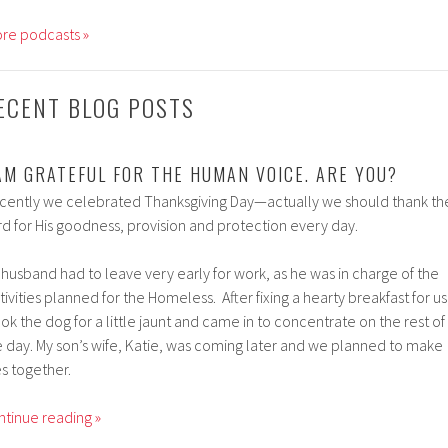
re podcasts »
ECENT BLOG POSTS
 AM GRATEFUL FOR THE HUMAN VOICE. ARE YOU?
cently we celebrated Thanksgiving Day—actually we should thank th
rd for His goodness, provision and protection every day.
 husband had to leave very early for work, as he was in charge of the
tivities planned for the Homeless. After fixing a hearty breakfast for us
ook the dog for a little jaunt and came in to concentrate on the rest of
e day. My son’s wife, Katie, was coming later and we planned to make
es together.
ntinue reading »