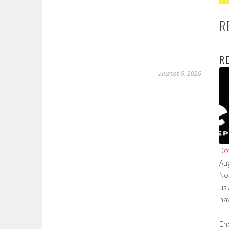
R
R
August 6, 2026
Do
Au
No
us
ha
En