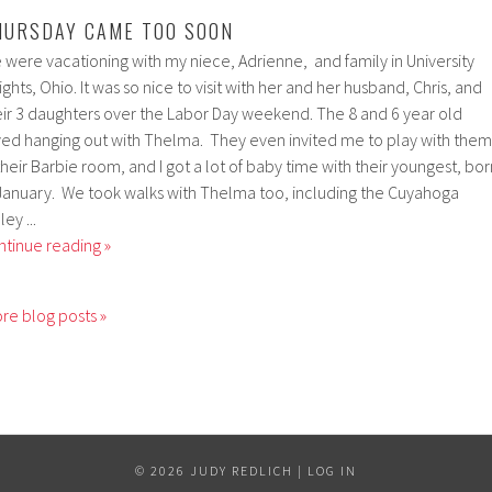
HURSDAY CAME TOO SOON
 were vacationing with my niece, Adrienne, and family in University
ghts, Ohio. It was so nice to visit with her and her husband, Chris, and
eir 3 daughters over the Labor Day weekend. The 8 and 6 year old
ved hanging out with Thelma. They even invited me to play with them
their Barbie room, and I got a lot of baby time with their youngest, bor
 January. We took walks with Thelma too, including the Cuyahoga
ley ...
ntinue reading »
re blog posts »
© 2026 JUDY REDLICH |
LOG IN