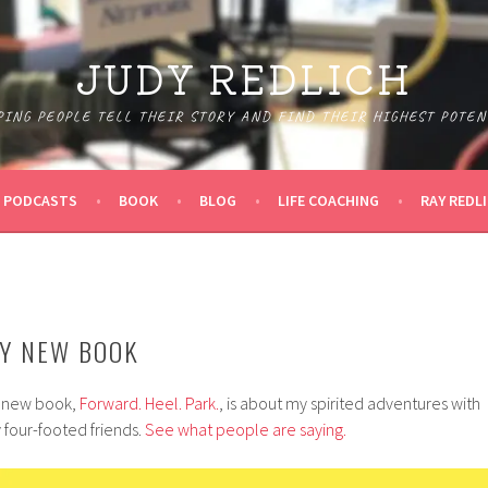
JUDY REDLICH
PING PEOPLE TELL THEIR STORY AND FIND THEIR HIGHEST POTEN
PODCASTS
BOOK
BLOG
LIFE COACHING
RAY REDL
Y NEW BOOK
 new book,
Forward. Heel. Park.
, is about my spirited adventures with
 four-footed friends.
See what people are saying.