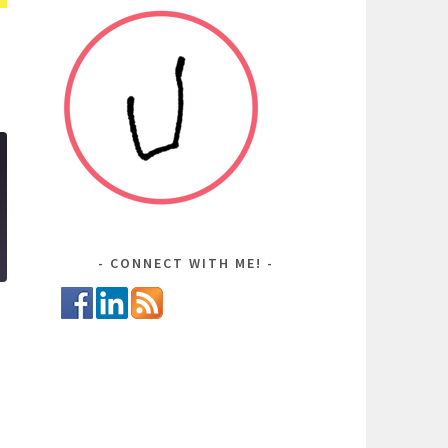
CONNECT WITH ME!