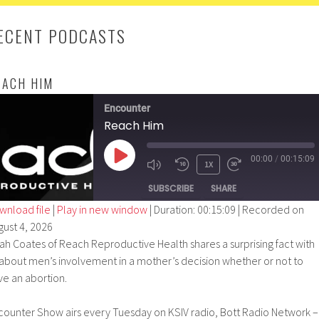
ECENT PODCASTS
EACH HIM
Encounter
Reach Him
00:00
/
00:15:09
PLAY
1X
EPISODE
SUBSCRIBE
SHARE
wnload file
|
Play in new window
|
Duration: 00:15:09
|
Recorded on
gust 4, 2026
SHARE
ah Coates of Reach Reproductive Health shares a surprising fact with
RSS FEED
LINK
 about men’s involvement in a mother’s decision whether or not to
ve an abortion.
EMBED
counter Show airs every Tuesday on KSIV radio, Bott Radio Network –