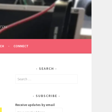
TIAL
ICH
CONNECT
SEARCH
Search
for:
SUBSCRIBE
Receive updates by email