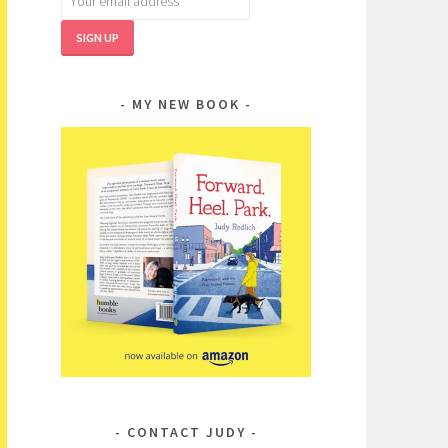
MY NEW BOOK
CONTACT JUDY