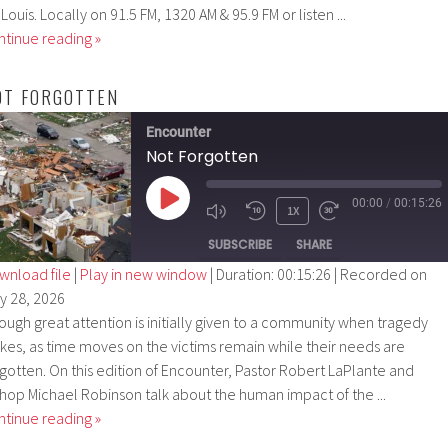
 Louis. Locally on 91.5 FM, 1320 AM & 95.9 FM or listen ...
ntinue reading »
OT FORGOTTEN
Encounter
Not Forgotten
00:00
/
00:15:26
PLAY
1X
EPISODE
SUBSCRIBE
SHARE
wnload file
|
Play in new window
|
Duration: 00:15:26
|
Recorded on
ly 28, 2026
SHARE
ough great attention is initially given to a community when tragedy
RSS FEED
LINK
rikes, as time moves on the victims remain while their needs are
rgotten. On this edition of Encounter, Pastor Robert LaPlante and
EMBED
shop Michael Robinson talk about the human impact of the ...
ntinue reading »