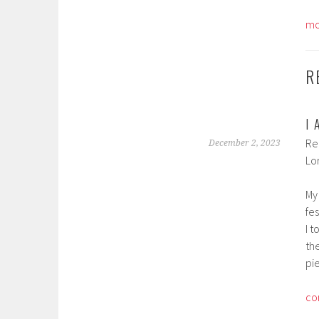
mo
R
I
Re
December 2, 2023
Lo
My
fes
I t
th
pi
co