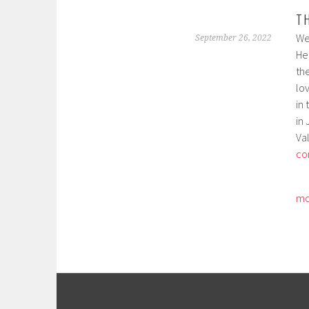
T
We
September 26, 2022
Hei
th
lo
in 
in
Val
co
mo