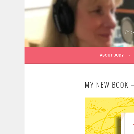
Skip
to
content
HEL
ABOUT JUDY
MY NEW BOOK –