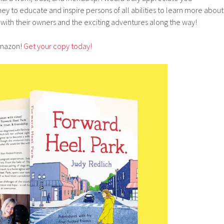
ey to educate and inspire persons of all abilities to learn more about
with their owners and the exciting adventures along the way!
Amazon!
Get your copy today!