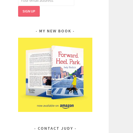
MY NEW BOOK
CONTACT JUDY