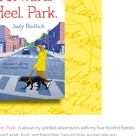
el. Park.
, is about my spirited adventures with my four-footed friends.
rd work, trust, and friendship. I would truly appreciate you