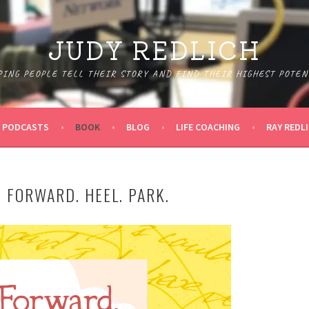
JUDY REDLICH
PING PEOPLE TELL THEIR STORY AND FIND THEIR HIGHEST POTEN
PODCASTS
BOOK
BLOG
LIFE COACHING
RAY REDL
 FORWARD. HEEL. PARK.