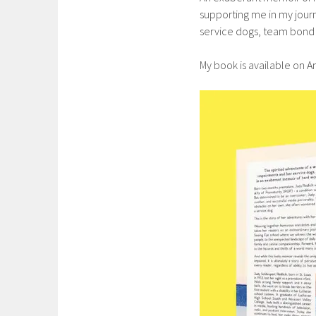
supporting me in my journ
service dogs, team bond 
My book is available on 