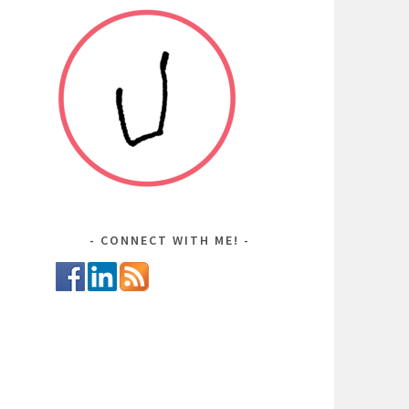
CONNECT WITH ME!