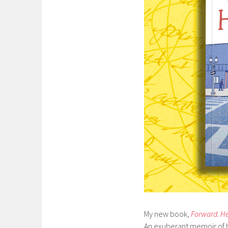
My new book,
Forward. He
An exuberant memoir of ha