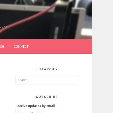
TIAL
ICH
CONNECT
SEARCH
Search
for:
SUBSCRIBE
Receive updates by email