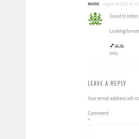
MARIE
August 18, 2022 at 11
Good to listen 
Looking forwar
💕🙏🙏
lmlc
LEAVE A REPLY
Your email address will n
Comment
*