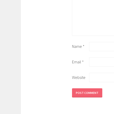
Name
*
Email
*
Website