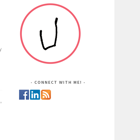
y
CONNECT WITH ME!