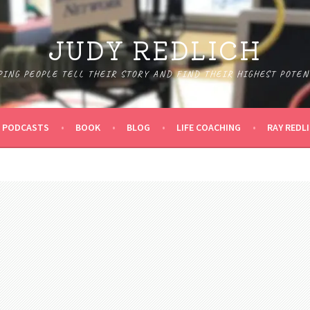
JUDY REDLICH
PING PEOPLE TELL THEIR STORY AND FIND THEIR HIGHEST POTEN
PODCASTS
BOOK
BLOG
LIFE COACHING
RAY REDL