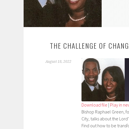
THE CHALLENGE OF CHANG
August 18, 2022
Download file
|
Play in n
Bishop Raphael Green, fou
SHARE
City, talks about the Lord’
RSS FEED
LINK
Find out how to be transf