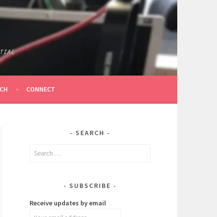
TIAL
ICH
CONNECT
SEARCH
Search
for:
SUBSCRIBE
Receive updates by email