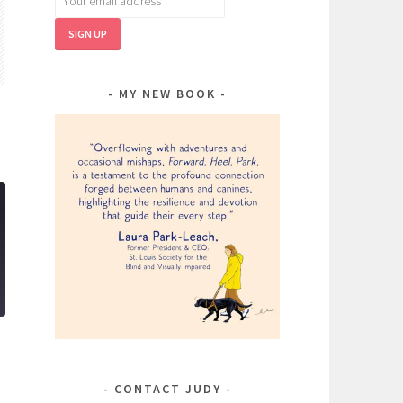
MY NEW BOOK
CONTACT JUDY