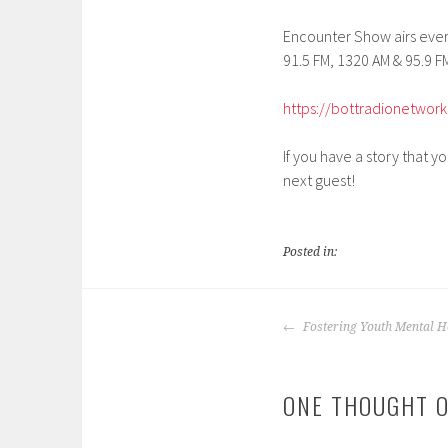
EMBED
Encounter Show airs every
91.5 FM, 1320 AM & 95.9 FM
https://bottradionetwork
If you have a story that y
next guest!
Posted in:
POST
Fostering Youth Mental H
NAVIGATION
ONE THOUGHT O