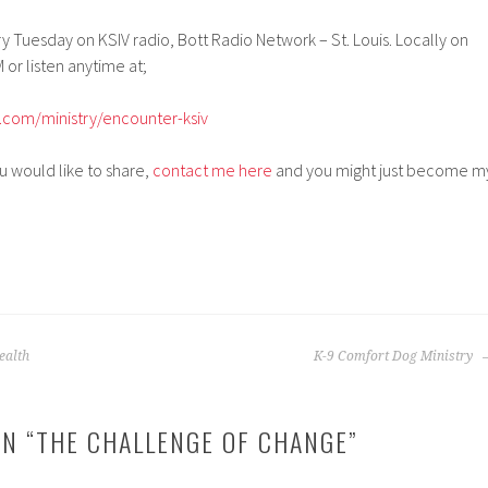
 Tuesday on KSIV radio, Bott Radio Network – St. Louis. Locally on
 or listen anytime at;
.com/ministry/encounter-ksiv
ou would like to share,
contact me here
and you might just become m
ealth
K-9 Comfort Dog Ministry
N “
THE CHALLENGE OF CHANGE
”