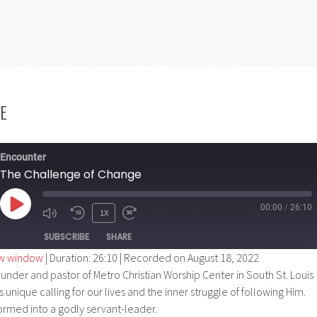
E
Encounter
The Challenge of Change
00:00
/
26:10
PLAY
1X
EPISODE
SUBSCRIBE
SHARE
ew window
|
Duration: 26:10
|
Recorded on August 18, 2022
nder and pastor of Metro Christian Worship Center in South St. Louis
s unique calling for our lives and the inner struggle of following Him.
ormed into a godly servant-leader.