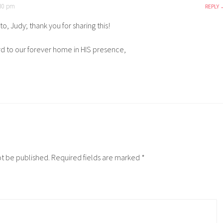
:30 pm
REPLY
to, Judy; thank you for sharing this!
d to our forever home in HIS presence,
ot be published.
Required fields are marked
*