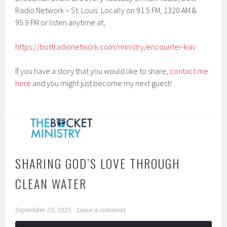
Radio Network – St. Louis. Locally on 91.5 FM, 1320 AM &
95.9 FM or listen anytime at;
https://bottradionetwork.com/ministry/encounter-ksiv
If you have a story that you would like to share,
contact me
here
and you might just become my next guest!
SHARING GOD’S LOVE THROUGH
CLEAN WATER
September 25, 2025
Leave a comment