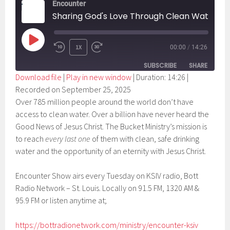
Encounter
Sharing God's Love Through Clean Water
PLAY
1X
00:00
/
14:26
EPISODE
SUBSCRIBE
SHARE
Download file
|
Play in new window
|
Duration: 14:26
|
Recorded on September 25, 2025
SHARE
RSS FEED
Over 785 million people around the world don’t have
LINK
access to clean water. Over a billion have never heard the
Good News of Jesus Christ. The Bucket Ministry’s mission is
EMBED
to reach
every last one
of them with clean, safe drinking
water and the opportunity of an eternity with Jesus Christ.
Encounter Show airs every Tuesday on KSIV radio, Bott
Radio Network – St. Louis. Locally on 91.5 FM, 1320 AM &
95.9 FM or listen anytime at;
https://bottradionetwork.com/ministry/encounter-ksiv