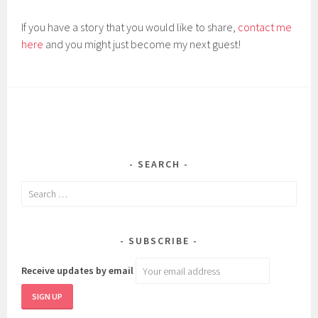
If you have a story that you would like to share,
contact me
here
and you might just become my next guest!
SEARCH
Search
for:
SUBSCRIBE
Receive updates by email