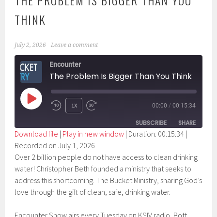
THE PROBLEM IS BIGGER THAN YOU
THINK
July 2, 2026
Leave a comment
Encounter
The Problem Is Bigger Than You Think
PLAY
1X
00:00
/
00:15:34
EPISODE
SUBSCRIBE
SHARE
Download file
|
Play in new window
|
Duration: 00:15:34
|
Recorded on July 1, 2026
SHARE
RSS FEED
Over 2 billion people do not have access to clean drinking
LINK
water! Christopher Beth founded a ministry that seeks to
address this shortcoming. The Bucket Ministry, sharing God’s
EMBED
love through the gift of clean, safe, drinking water.
Encounter Show airs every Tuesday on KSIV radio, Bott