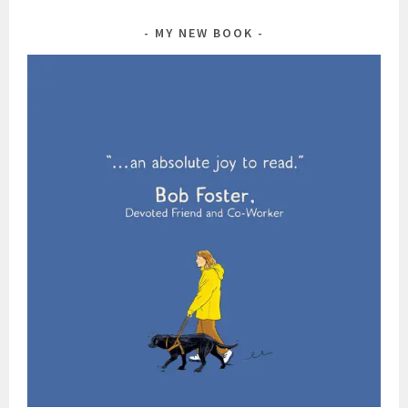
MY NEW BOOK