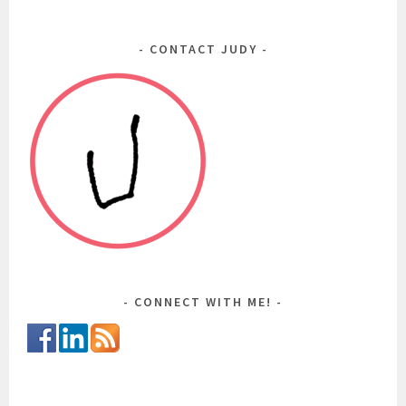
CONTACT JUDY
CONNECT WITH ME!