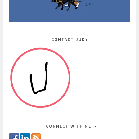
CONTACT JUDY
CONNECT WITH ME!