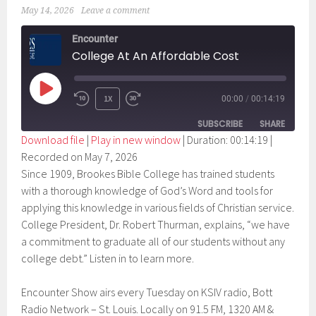
May 14, 2026
Leave a comment
Encounter
College At An Affordable Cost
PLAY
1X
00:00
/
00:14:19
EPISODE
SUBSCRIBE
SHARE
Download file
|
Play in new window
|
Duration: 00:14:19
|
Recorded on May 7, 2026
SHARE
RSS FEED
Since 1909, Brookes Bible College has trained students
LINK
with a thorough knowledge of God’s Word and tools for
applying this knowledge in various fields of Christian service.
EMBED
College President, Dr. Robert Thurman, explains, “we have
a commitment to graduate all of our students without any
college debt.” Listen in to learn more.
Encounter Show airs every Tuesday on KSIV radio, Bott
Radio Network – St. Louis. Locally on 91.5 FM, 1320 AM &