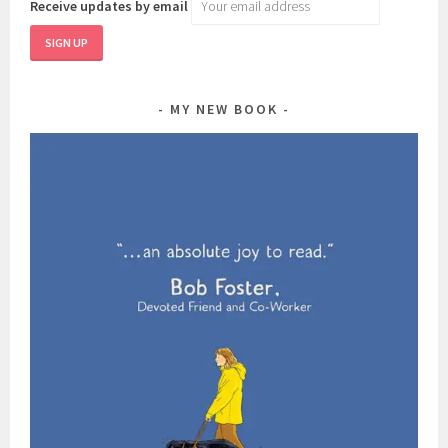
Receive updates by email
MY NEW BOOK