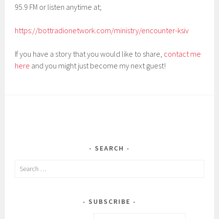
95.9 FM or listen anytime at;
https://bottradionetwork.com/ministry/encounter-ksiv
If you have a story that you would like to share,
contact me
here
and you might just become my next guest!
SEARCH
Search
for:
SUBSCRIBE