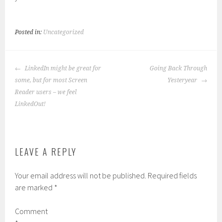
Posted in:
Uncategorized
POST
LinkedIn might be great for
Going Back Through
NAVIGATION
some, but for most Screen
Yesteryear
Reader users – we feel
LinkedOut!
LEAVE A REPLY
Your email address will not be published.
Required fields
are marked
*
Comment