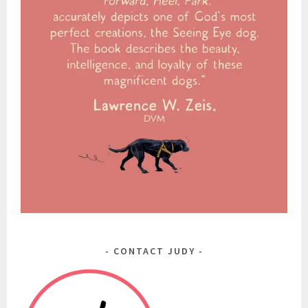
CONTACT JUDY