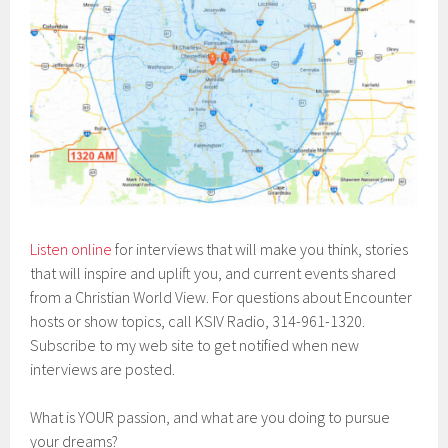
Listen online
for interviews that will make you think, stories
that will inspire and uplift you, and current events shared
from a Christian World View. For questions about Encounter
hosts or show topics, call KSIV Radio, 314-961-1320.
Subscribe to my web site to get notified when new
interviews are posted.
What is YOUR passion, and what are you doing to pursue
your dreams?