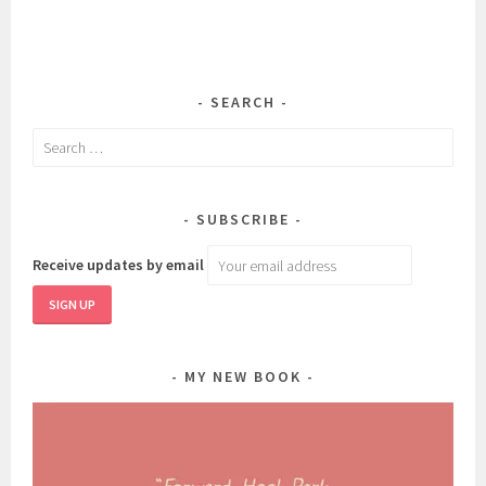
SEARCH
Search
for:
SUBSCRIBE
Receive updates by email
MY NEW BOOK