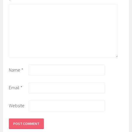
*
Name
*
Email
*
Website