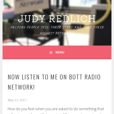
Skip
to
JUDY REDLICH
content
HELPING PEOPLE TELL THEIR STORY AND FIND THEIR
HIGHEST POTENTIAL
MENU
NOW LISTEN TO ME ON BOTT RADIO
NETWORK!
May 12, 2017
How do you feel when you are asked to do something that