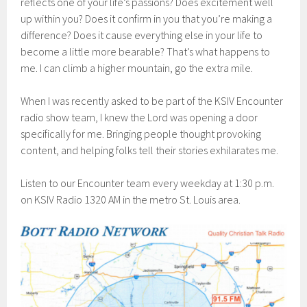
reflects one of your life’s passions? Does excitement well
up within you? Does it confirm in you that you’re making a
difference? Does it cause everything else in your life to
become a little more bearable? That’s what happens to
me. I can climb a higher mountain, go the extra mile.
When I was recently asked to be part of the KSIV Encounter
radio show team, I knew the Lord was opening a door
specifically for me. Bringing people thought provoking
content, and helping folks tell their stories exhilarates me.
Listen to our Encounter team every weekday at 1:30 p.m.
on KSIV Radio 1320 AM in the metro St. Louis area.