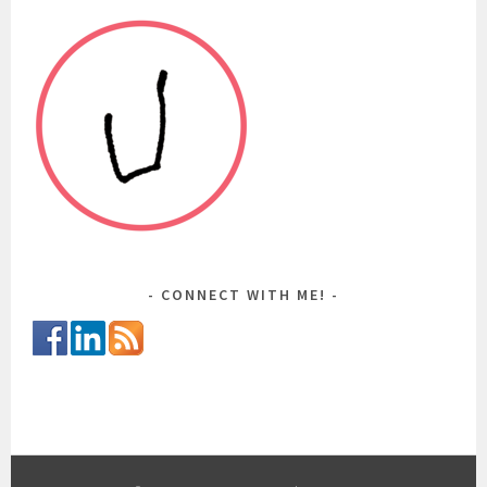
CONNECT WITH ME!