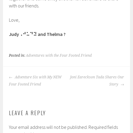
with our friends.
Love,
Judy⠠⠚⠥⠙⠽ and Thelma ?
Posted in:
Adventures with the Four Footed Friend
POST
Adventure Six with My NEW
Joni Eareckson Tada Shares Our
NAVIGATION
Four Footed Friend
Story
LEAVE A REPLY
Your email address will not be published.
Required fields