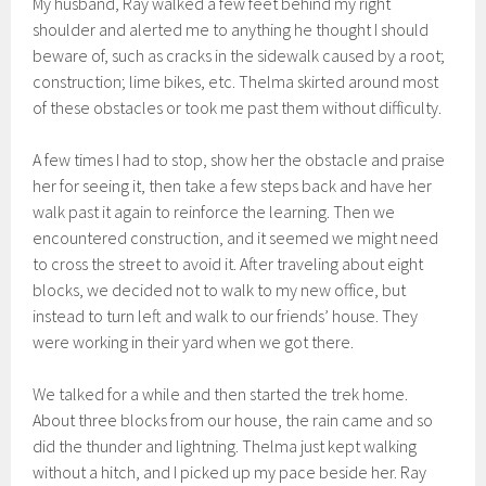
My husband, Ray walked a few feet behind my right
shoulder and alerted me to anything he thought I should
beware of, such as cracks in the sidewalk caused by a root;
construction; lime bikes, etc. Thelma skirted around most
of these obstacles or took me past them without difficulty.
A few times I had to stop, show her the obstacle and praise
her for seeing it, then take a few steps back and have her
walk past it again to reinforce the learning. Then we
encountered construction, and it seemed we might need
to cross the street to avoid it. After traveling about eight
blocks, we decided not to walk to my new office, but
instead to turn left and walk to our friends’ house. They
were working in their yard when we got there.
We talked for a while and then started the trek home.
About three blocks from our house, the rain came and so
did the thunder and lightning. Thelma just kept walking
without a hitch, and I picked up my pace beside her. Ray