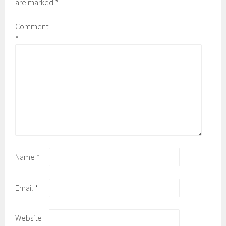
are marked
*
Comment
*
Name
*
Email
*
Website