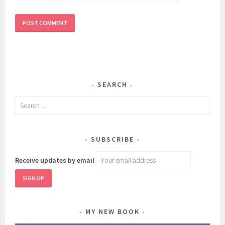
SEARCH
Search
for:
SUBSCRIBE
Receive updates by email
MY NEW BOOK