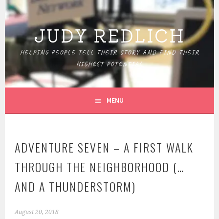
Skip
to
JUDY REDLICH
content
HELPING PEOPLE TELL THEIR STORY AND FIND THEIR
HIGHEST POTENTIAL
MENU
ADVENTURE SEVEN – A FIRST WALK
THROUGH THE NEIGHBORHOOD (…
AND A THUNDERSTORM)
August 20, 2018