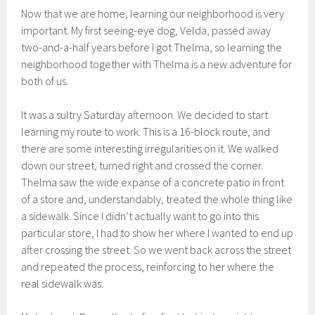
Now that we are home, learning our neighborhood is very
important. My first seeing-eye dog, Velda, passed away
two-and-a-half years before I got Thelma, so learning the
neighborhood together with Thelma is a new adventure for
both of us.
It was a sultry Saturday afternoon. We decided to start
learning my route to work. This is a 16-block route, and
there are some interesting irregularities on it. We walked
down our street, turned right and crossed the corner.
Thelma saw the wide expanse of a concrete patio in front
of a store and, understandably, treated the whole thing like
a sidewalk. Since I didn’t actually want to go into this
particular store, I had to show her where I wanted to end up
after crossing the street. So we went back across the street
and repeated the process, reinforcing to her where the
real sidewalk was.