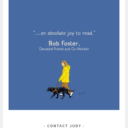
CONTACT JUDY