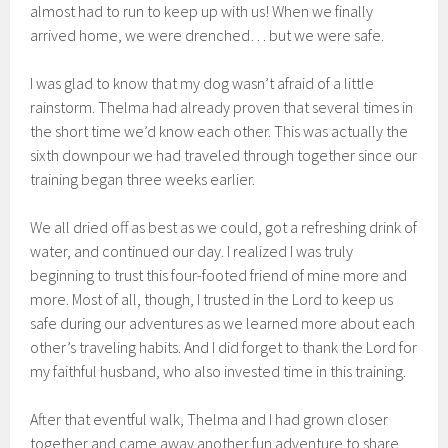
almost had to run to keep up with us! When we finally
arrived home, we were drenched… but we were safe.
I was glad to know that my dog wasn’t afraid of a little
rainstorm. Thelma had already proven that several times in
the short time we’d know each other. This was actually the
sixth downpour we had traveled through together since our
training began three weeks earlier.
We all dried off as best as we could, got a refreshing drink of
water, and continued our day. I realized I was truly
beginning to trust this four-footed friend of mine more and
more. Most of all, though, I trusted in the Lord to keep us
safe during our adventures as we learned more about each
other’s traveling habits. And I did forget to thank the Lord for
my faithful husband, who also invested time in this training.
After that eventful walk, Thelma and I had grown closer
together and came away another fun adventure to share