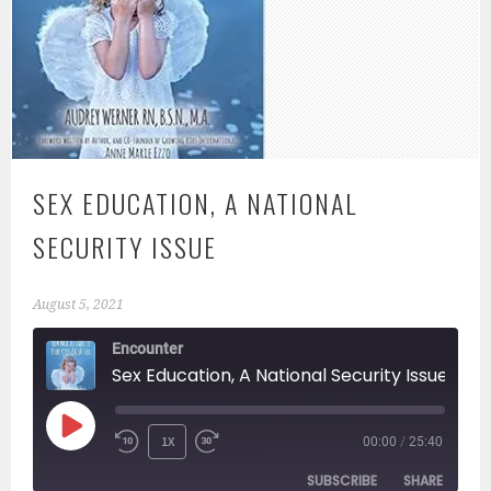
SEX EDUCATION, A NATIONAL
SECURITY ISSUE
August 5, 2021
Encounter
Sex Education, A National Security Issue
PLAY
1X
00:00
/
25:40
EPISODE
SUBSCRIBE
SHARE