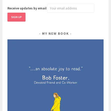
Receive updates by email
MY NEW BOOK