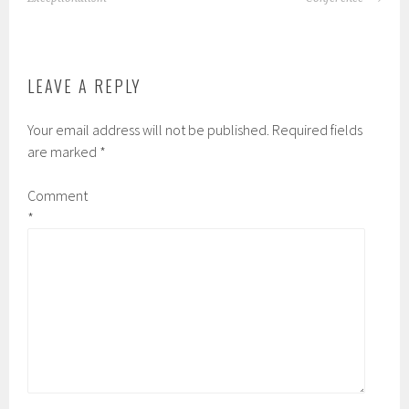
LEAVE A REPLY
Your email address will not be published.
Required fields
are marked
*
Comment
*