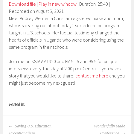
Download file
|
Play in new window
|
Duration: 25:40
|
Recorded on August 5, 2021
SHARE
RSS FEED
Meet Audrey Werner, a Christian registered nurse and mom,
LINK
who is speaking out about today’s sex education programs
taught in U.S. schools. Her factual testimony changed the
EMBED
hearts of officials in Uganda who were considering using the
same program in their schools.
Join me on KSIV AM1320 and FM 91.5 and 95.9 for unique
interviews every Tuesday at 2:00 p.m. Central. If you have a
story that you would like to share,
contact me here
and you
might just become my next guest!
Posted in:
POST
Saving U.S. Education
Wonderfully Made
NAVIGATION
Exceptionalism
Conference