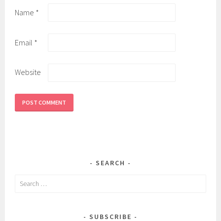
Name
*
Email
*
Website
SEARCH
Search
for:
SUBSCRIBE