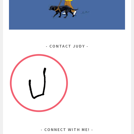
CONTACT JUDY
CONNECT WITH ME!