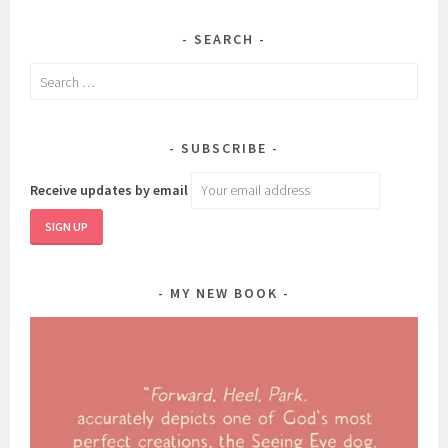
SEARCH
Search
for:
SUBSCRIBE
Receive updates by email
MY NEW BOOK