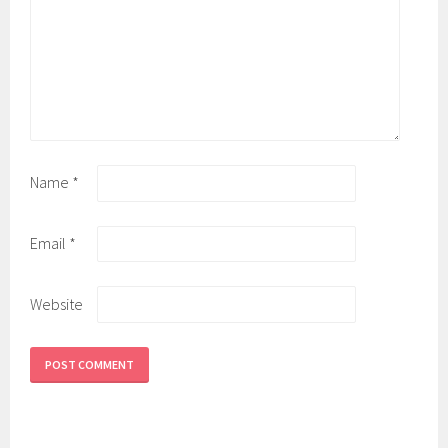
Name
*
Email
*
Website