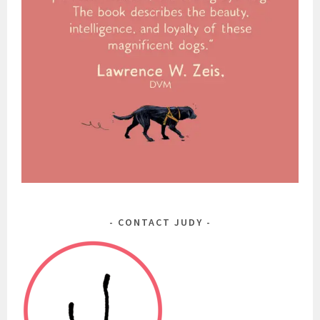
CONTACT JUDY