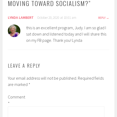
MOVING TOWARD SOCIALISM?
”
LYNDA LAMBERT
October 20, 2020 at 10:01 am
REPLY
this is an excellent program, Judy. I am so glad I
sat down and listened today and I will share this
on my FB page. Thank you! Lynda
LEAVE A REPLY
Your email address will not be published.
Required fields
are marked
*
Comment
*