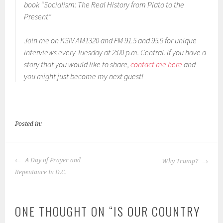
book “Socialism: The Real History from Plato to the
EMBED
Present”
Join me on KSIV AM1320 and FM 91.5 and 95.9 for unique
interviews every Tuesday at 2:00 p.m. Central. If you have a
story that you would like to share,
contact me here
and
you might just become my next guest!
Posted in:
POST
A Day of Prayer and
Why Trump?
NAVIGATION
Repentance In D.C.
ONE THOUGHT ON “
IS OUR COUNTRY