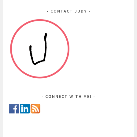
CONTACT JUDY
CONNECT WITH ME!