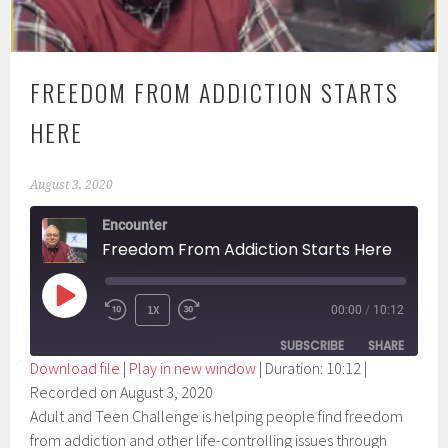
FREEDOM FROM ADDICTION STARTS
HERE
August 3, 2020
Encounter
Freedom From Addiction Starts Here
PLAY
1X
00:00
/
10:12
EPISODE
SUBSCRIBE
SHARE
Download file
|
Play in new window
|
Duration: 10:12
|
Recorded on August 3, 2020
SHARE
RSS FEED
Adult and Teen Challenge is helping people find freedom
LINK
from addiction and other life-controlling issues through