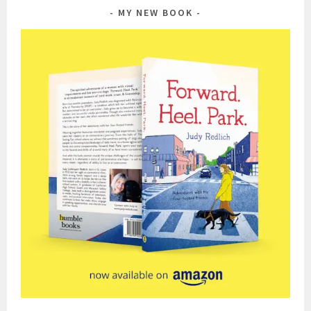
MY NEW BOOK