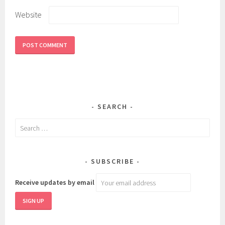
Website
SEARCH
Search
for:
SUBSCRIBE
Receive updates by email