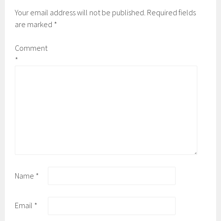
Your email address will not be published.
Required fields
are marked
*
Comment
*
Name
*
Email
*