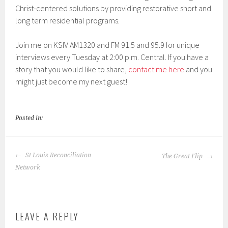
Christ-centered solutions by providing restorative short and
EMBED
long term residential programs.
Join me on KSIV AM1320 and FM 91.5 and 95.9 for unique
interviews every Tuesday at 2:00 p.m. Central. If you have a
story that you would like to share,
contact me here
and you
might just become my next guest!
Posted in:
POST
St Louis Reconciliation
The Great Flip
NAVIGATION
Network
LEAVE A REPLY