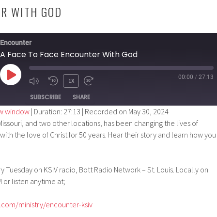
ER WITH GOD
Encounter
A Face To Face Encounter With God
00:00
/
27:13
PLAY
1X
EPISODE
SUBSCRIBE
SHARE
ew window
|
Duration: 27:13
|
Recorded on May 30, 2024
issouri, and two other locations, has been changing the lives of
ith the love of Christ for 50 years. Hear their story and learn how you
 Tuesday on KSIV radio, Bott Radio Network – St. Louis. Locally on
 or listen anytime at;
.com/ministry/encounter-ksiv