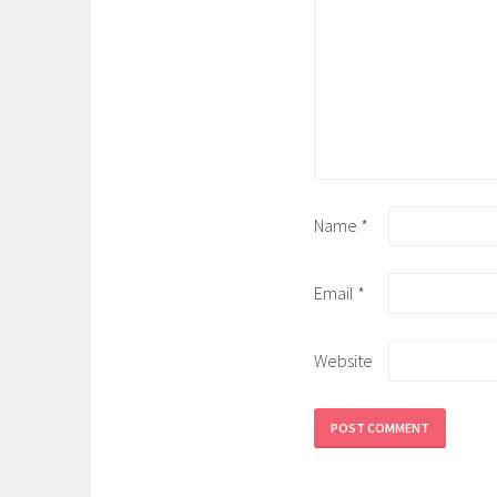
Name
*
Email
*
Website