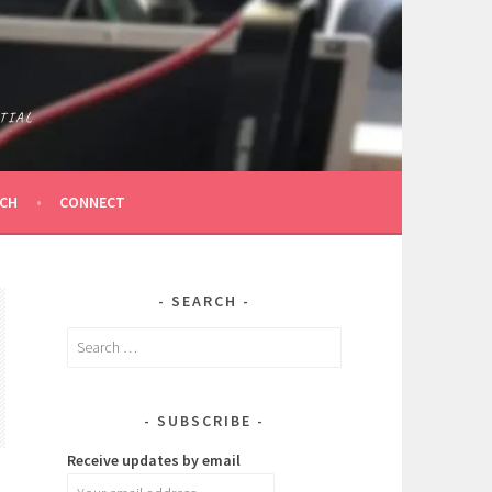
TIAL
ICH
CONNECT
SEARCH
Search
for:
SUBSCRIBE
Receive updates by email