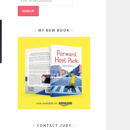
MY NEW BOOK
CONTACT JUDY