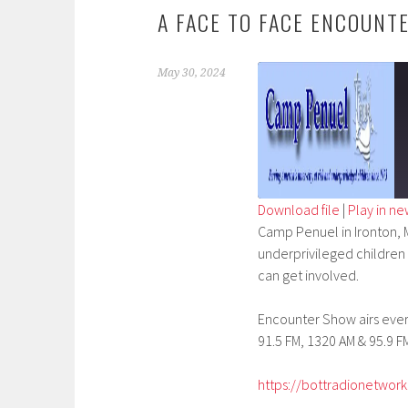
A FACE TO FACE ENCOUNT
May 30, 2024
Download file
|
Play in n
Camp Penuel in Ironton, M
SHARE
underprivileged children w
RSS FEED
LINK
can get involved.
EMBED
Encounter Show airs every
91.5 FM, 1320 AM & 95.9 FM
https://bottradionetwork