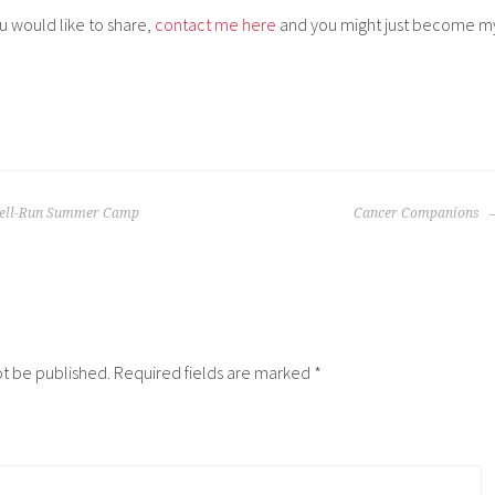
ou would like to share,
contact me here
and you might just become m
Well-Run Summer Camp
Cancer Companions
ot be published.
Required fields are marked
*