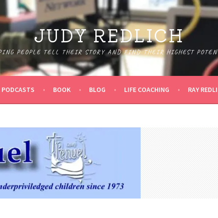
JUDY REDLICH
PING PEOPLE TELL THEIR STORY AND FIND THEIR HIGHEST POTEN
PODCASTS
BOOK
BLOG
LIFE COACHING
RAY REDL