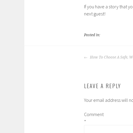
If you have a story that y
next guest!
Posted in:
POST
How To Choose A Safe, 
NAVIGATION
LEAVE A REPLY
Your email address will n
Comment
*