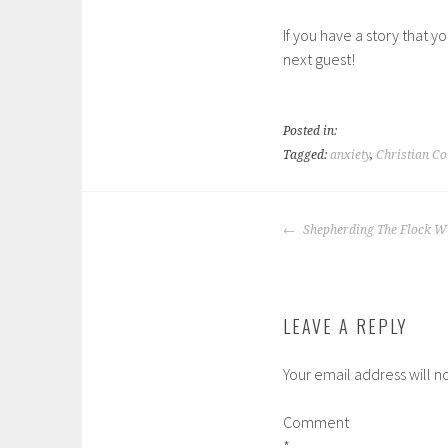
If you have a story that y
next guest!
Posted in:
Tagged:
anxiety
,
Christian Co
POST
Shepherding The Flock Wi
NAVIGATION
LEAVE A REPLY
Your email address will n
Comment
*