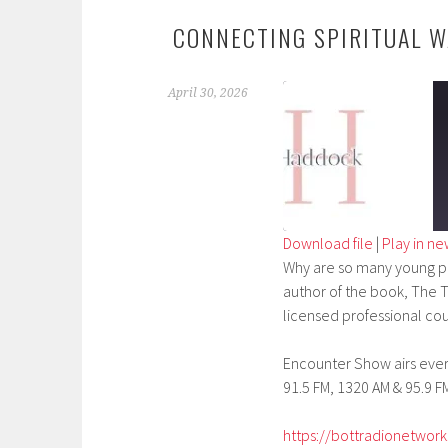
CONNECTING SPIRITUAL W
April 30, 2026
Download file
|
Play in n
Why are so many young pe
SHARE
author of the book, The T
RSS FEED
LINK
licensed professional cou
EMBED
Encounter Show airs every
91.5 FM, 1320 AM & 95.9 FM
https://bottradionetwork