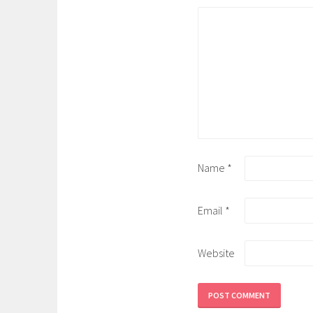
Name
*
Email
*
Website