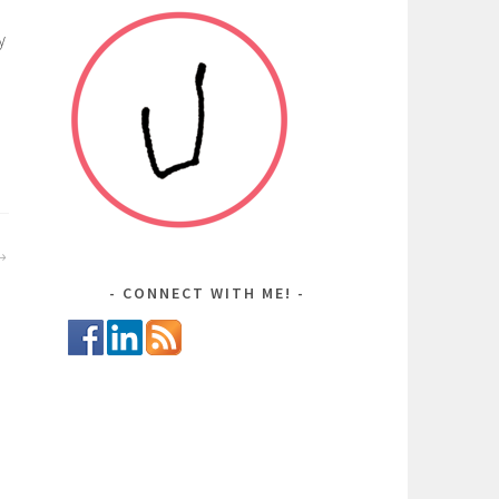
y
CONNECT WITH ME!