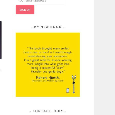
MY NEW BOOK
,
CONTACT JUDY