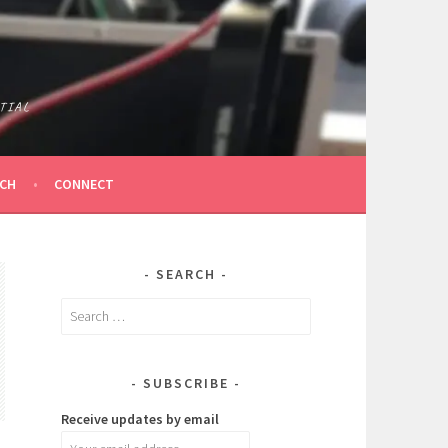
TIAL
ICH
CONNECT
SEARCH
Search
for:
SUBSCRIBE
Receive updates by email