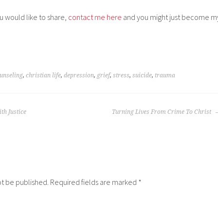
ou would like to share,
contact me here
and you might just become m
unseling
,
christian life
,
depression
,
grief
,
stress
,
suicide
,
trauma
th Justice
Turning Lives From Crime To Christ
ot be published.
Required fields are marked
*