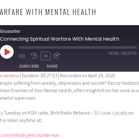
ARFARE WITH MENTAL HEALTH
Encounter
Connecting Spiritual Warfare With Mental Health
00:00
/
00:27:03
PLAY
1X
EPISODE
SUBSCRIBE
SHARE
ew window
|
Duration: 00:27:03
|
Recorded on April 29, 2026
ople suffering from anxiety, depression and suicide? Kenza Haddock
hree Enemies of Your Mental Health, offers insights from her work as a
nselor supervisor.
 Tuesday on KSIV radio, Bott Radio Network – St. Louis. Locally on
 or listen anytime at;
.com/ministry/encounter-ksiv