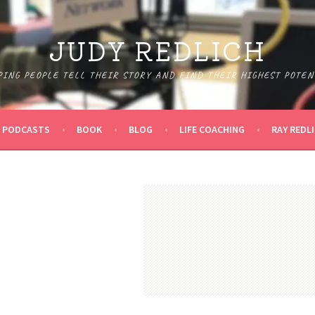
JUDY REDLICH
PING PEOPLE TELL THEIR STORY AND FIND THEIR HIGHEST POTEN
PODCASTS
BOOK
BLOG
LIFE COACHING
RAY REDL