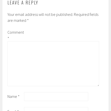
LEAVE A REPLY
Your email address will not be published.
Required fields
are marked
*
Comment
*
Name
*