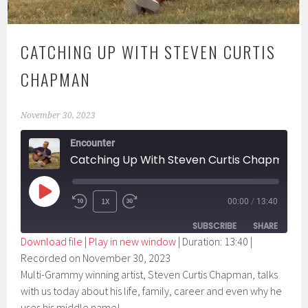
CATCHING UP WITH STEVEN CURTIS
CHAPMAN
November 30, 2023
Encounter
Catching Up With Steven Curtis Chapman
PLAY
1X
00:00
/
13:40
EPISODE
SUBSCRIBE
SHARE
Download file
|
Play in new window
|
Duration: 13:40
|
Recorded on November 30, 2023
SHARE
RSS FEED
Multi-Grammy winning artist, Steven Curtis Chapman, talks
LINK
with us today about his life, family, career and even why he
uses his middle name!