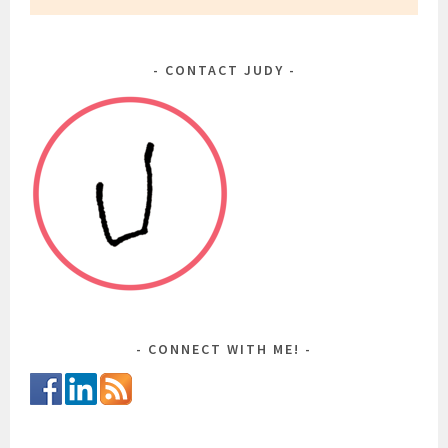
CONTACT JUDY
CONNECT WITH ME!