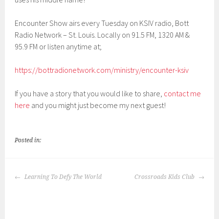
EMBED
Encounter Show airs every Tuesday on KSIV radio, Bott
Radio Network – St. Louis. Locally on 91.5 FM, 1320 AM &
95.9 FM or listen anytime at;
https://bottradionetwork.com/ministry/encounter-ksiv
If you have a story that you would like to share,
contact me
here
and you might just become my next guest!
Posted in:
POST
Learning To Defy The World
Crossroads Kids Club
NAVIGATION