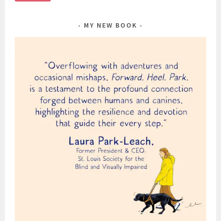
MY NEW BOOK