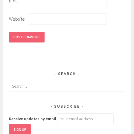
Email
*
Website
SEARCH
Search
for:
SUBSCRIBE
Receive updates by email