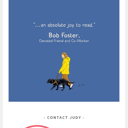
CONTACT JUDY