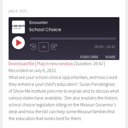
July 6, 2021
Encounter
School Choice
PLAY
1X
00:00
/
26:42
EPISODE
SUBSCRIBE
SHARE
Download file
|
Play in new window
|
Duration: 26:42
|
Recorded on July 6, 2021
SHARE
RSS FEED
What are your school choice opportunities, and how could
LINK
they enhance your child’s education? Susan Pendergrass
of Show-Me Institute joins me to explain and to discuss what
EMBED
various states have available. She also explains the historic
school choice legislation sitting on the Missouri Governor’s
desk and how the bill can help some Missouri families find
the education that works best for them.