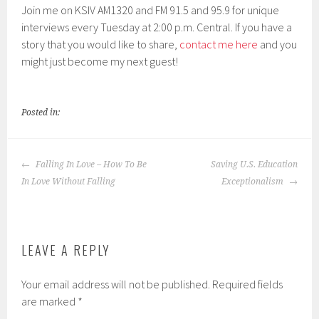
Join me on KSIV AM1320 and FM 91.5 and 95.9 for unique
interviews every Tuesday at 2:00 p.m. Central. If you have a
story that you would like to share,
contact me here
and you
might just become my next guest!
Posted in:
POST
Falling In Love – How To Be
Saving U.S. Education
NAVIGATION
In Love Without Falling
Exceptionalism
LEAVE A REPLY
Your email address will not be published.
Required fields
are marked
*