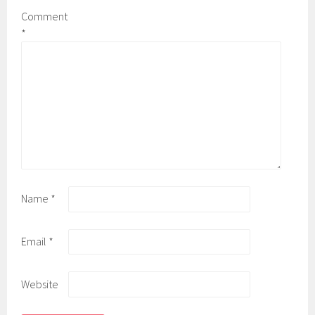
Comment
*
Name
*
Email
*
Website