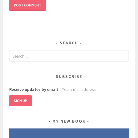
SEARCH
Search
for:
SUBSCRIBE
Receive updates by email
MY NEW BOOK