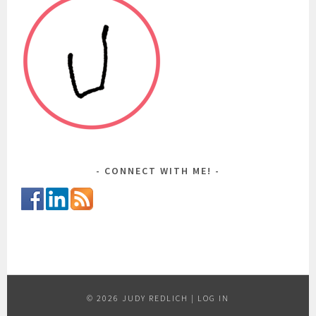
CONNECT WITH ME!
© 2026 JUDY REDLICH |
LOG IN